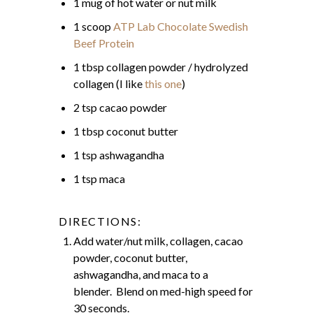
1 mug of hot water or nut milk
1 scoop
ATP Lab Chocolate Swedish
Beef Protein
1 tbsp collagen powder / hydrolyzed
collagen (I like
this one
)
2 tsp cacao powder
1 tbsp coconut butter
1 tsp ashwagandha
1 tsp maca
DIRECTIONS:
Add water/nut milk, collagen, cacao
powder, coconut butter,
ashwagandha, and maca to a
blender. Blend on med-high speed for
30 seconds.