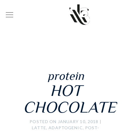
protein
HOT
CHOCOLATE
POSTED ON JANUARY 10, 2018
|
LATTE, ADAPTOGENIC, POST-