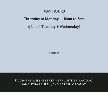
MAY HOURS
Thursday to Monday · 10am to 3pm
(closed Tuesday + Wednesday)
contact
© 2026 THE WELLNESS REFINERY / SITE BY
J.AVOLIO
,
SAMANTHA LAUREN
,
AND
AFRESH CREATIVE