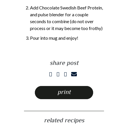
Add Chocolate Swedish Beef Protein,
and pulse blender for a couple
seconds to combine (do not over
process or it may become too frothy)
Pour into mug and enjoy!
share post
print