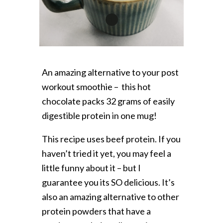
1
An amazing alternative to your post
workout smoothie – this hot
chocolate packs 32 grams of easily
digestible protein in one mug!
This recipe uses beef protein. If you
haven’t tried it yet, you may feel a
little funny about it – but I
guarantee you its SO delicious. It’s
also an amazing alternative to other
protein powders that have a