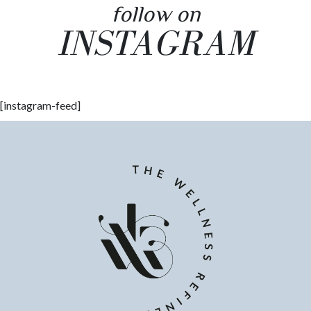
follow on
INSTAGRAM
[instagram-feed]