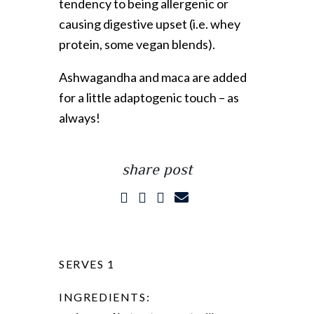
tendency to being allergenic or
causing digestive upset (i.e. whey
protein, some vegan blends).
Ashwagandha and maca are added
for a little adaptogenic touch – as
always!
share post
SERVES 1
INGREDIENTS: