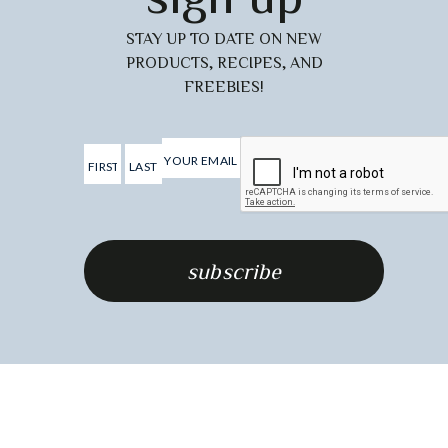
STAY UP TO DATE ON NEW
PRODUCTS, RECIPES, AND
FREEBIES!
.
Last