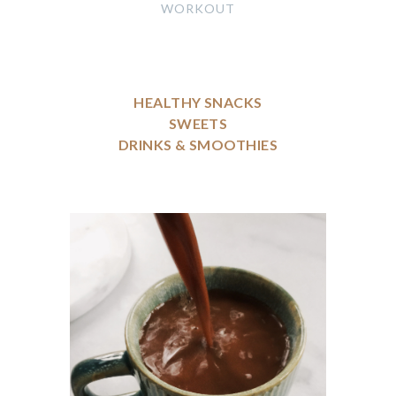
WORKOUT
HEALTHY SNACKS
SWEETS
DRINKS & SMOOTHIES