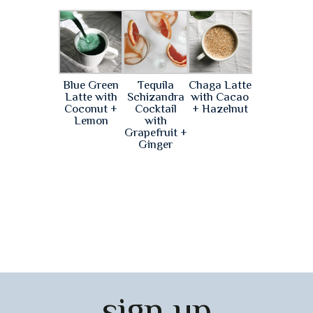
Blue Green
Tequila
Chaga Latte
Latte with
Schizandra
with Cacao
Coconut +
Cocktail
+ Hazelnut
Lemon
with
Grapefruit +
Ginger
sign up