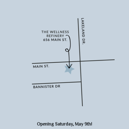
Opening Saturday, May 9th!