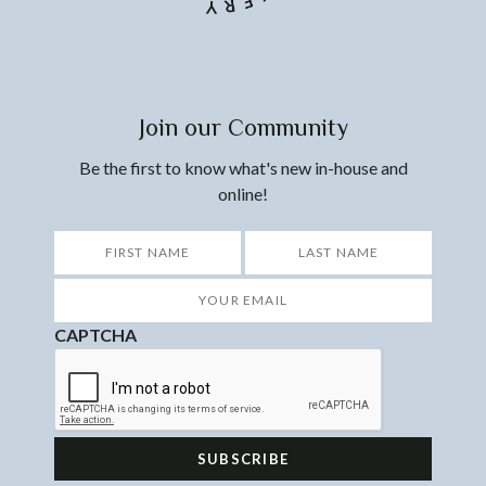
Join our Community
Be the first to know what's new in-house and
online!
*
First
Last
Your
Email
*
CAPTCHA