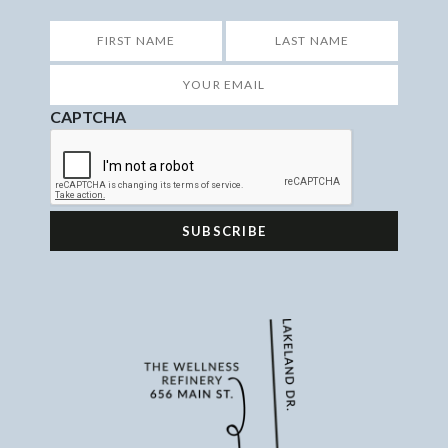
*
First
Last
Your
Email
*
CAPTCHA