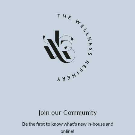
Join our Community
Be the first to know what's new in-house and
online!