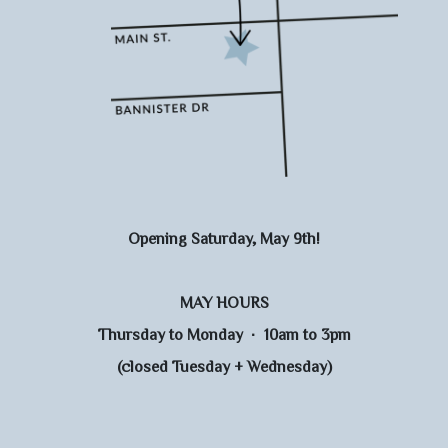
Opening Saturday, May 9th!
MAY HOURS
Thursday to Monday · 10am to 3pm
(closed Tuesday + Wednesday)