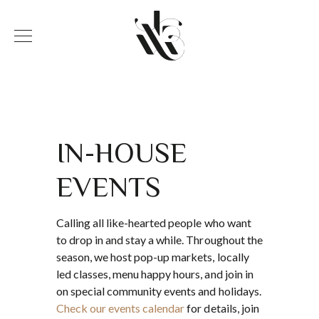
IN-HOUSE
EVENTS
Calling all like-hearted people who want
to drop in and stay a while. Throughout the
season, we host pop-up markets, locally
led classes, menu happy hours, and join in
on special community events and holidays.
Check our events calendar
for details, join