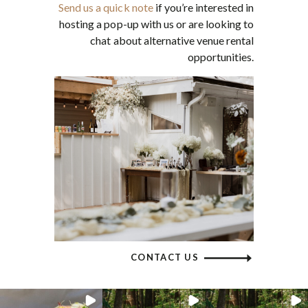
Send us a quick note
if you’re interested in
hosting a pop-up with us or are looking to
chat about alternative venue rental
opportunities.
CONTACT US