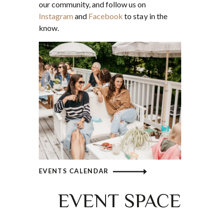
our community, and follow us on
Instagram
and
Facebook
to stay in the
know.
EVENTS CALENDAR
EVENT SPACE