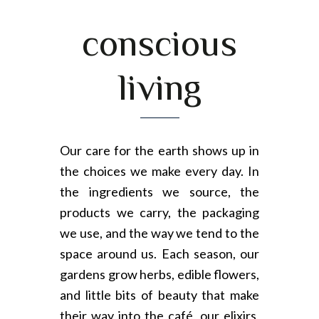
conscious
living
Our care for the earth shows up in
the choices we make every day. In
the ingredients we source, the
products we carry, the packaging
we use, and the way we tend to the
space around us. Each season, our
gardens grow herbs, edible flowers,
and little bits of beauty that make
their way into the café, our elixirs,