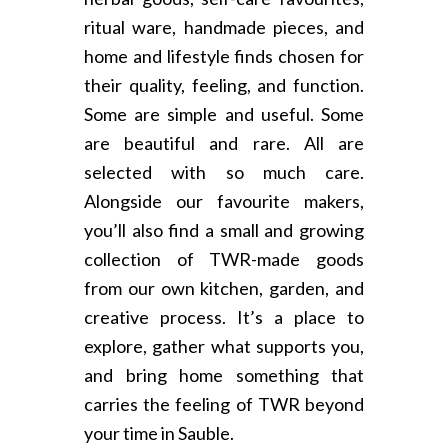
ritual ware, handmade pieces, and
home and lifestyle finds chosen for
their quality, feeling, and function.
Some are simple and useful. Some
are beautiful and rare. All are
selected with so much care.
Alongside our favourite makers,
you’ll also find a small and growing
collection of TWR-made goods
from our own kitchen, garden, and
creative process. It’s a place to
explore, gather what supports you,
and bring home something that
carries the feeling of TWR beyond
your time in Sauble.