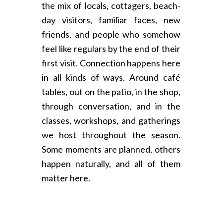
the mix of locals, cottagers, beach-
day visitors, familiar faces, new
friends, and people who somehow
feel like regulars by the end of their
first visit. Connection happens here
in all kinds of ways. Around café
tables, out on the patio, in the shop,
through conversation, and in the
classes, workshops, and gatherings
we host throughout the season.
Some moments are planned, others
happen naturally, and all of them
matter here.