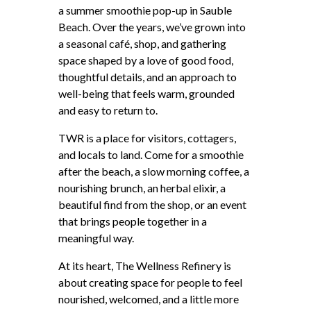
a summer smoothie pop-up in Sauble
Beach. Over the years, we’ve grown into
a seasonal café, shop, and gathering
space shaped by a love of good food,
thoughtful details, and an approach to
well-being that feels warm, grounded
and easy to return to.
TWR is a place for visitors, cottagers,
and locals to land. Come for a smoothie
after the beach, a slow morning coffee, a
nourishing brunch, an herbal elixir, a
beautiful find from the shop, or an event
that brings people together in a
meaningful way.
At its heart, The Wellness Refinery is
about creating space for people to feel
nourished, welcomed, and a little more