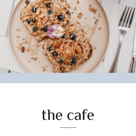
the cafe