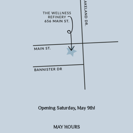
Opening Saturday, May 9th!
MAY HOURS