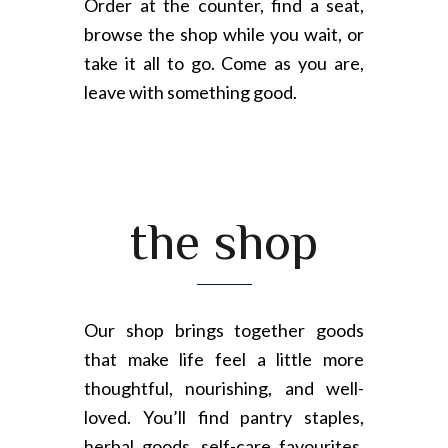
Order at the counter, find a seat,
browse the shop while you wait, or
take it all to go. Come as you are,
leave with something good.
the shop
Our shop brings together goods
that make life feel a little more
thoughtful, nourishing, and well-
loved. You’ll find pantry staples,
herbal goods, self-care favourites,