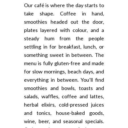
Our café is where the day starts to
take shape. Coffee in hand,
smoothies headed out the door,
plates layered with colour, and a
steady hum from the people
settling in for breakfast, lunch, or
something sweet in between. The
menu is fully gluten-free and made
for slow mornings, beach days, and
everything in between. You’ll find
smoothies and bowls, toasts and
salads, waffles, coffee and lattes,
herbal elixirs, cold-pressed juices
and tonics, house-baked goods,
wine, beer, and seasonal specials.