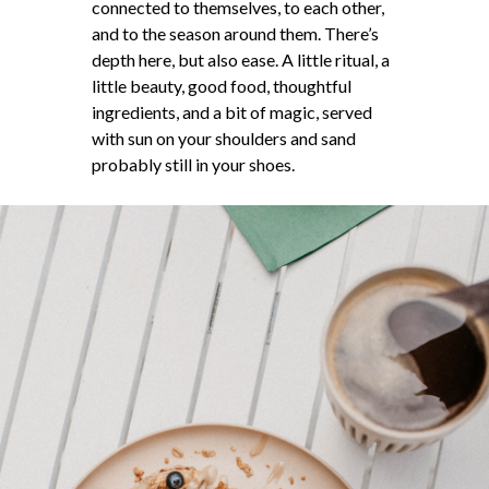
connected to themselves, to each other,
and to the season around them. There’s
depth here, but also ease. A little ritual, a
little beauty, good food, thoughtful
ingredients, and a bit of magic, served
with sun on your shoulders and sand
probably still in your shoes.