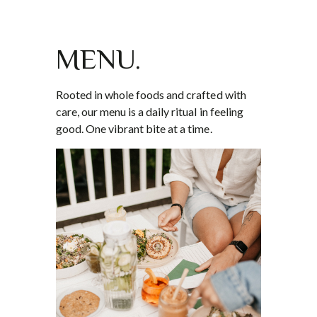
MENU.
Rooted in whole foods and crafted with
care, our menu is a daily ritual in feeling
good. One vibrant bite at a time.