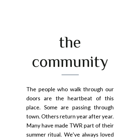
the
community
The people who walk through our
doors are the heartbeat of this
place. Some are passing through
town. Others return year after year.
Many have made TWR part of their
summer ritual. We’ve always loved