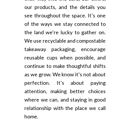
our products, and the details you
see throughout the space. It’s one
of the ways we stay connected to
the land we’re lucky to gather on.
We use recyclable and compostable
takeaway packaging, encourage
reusable cups when possible, and
continue to make thoughtful shifts
as we grow. We know it’s not about
perfection. It’s about paying
attention, making better choices
where we can, and staying in good
relationship with the place we call
home.