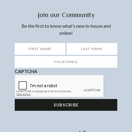
Join our Community
Be the first to know what's new in-house and
online!
*
First
Last
Your
Email
*
CAPTCHA