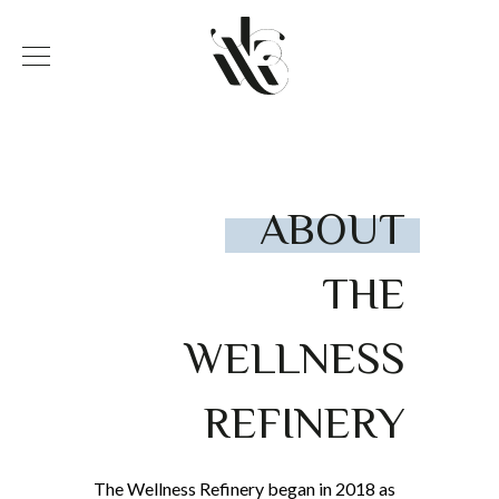
ABOUT
THE
WELLNESS
REFINERY
The Wellness Refinery began in 2018 as