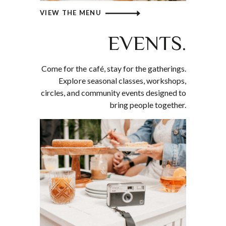
VIEW THE MENU
EVENTS.
Come for the café, stay for the gatherings.
Explore seasonal classes, workshops,
circles, and community events designed to
bring people together.