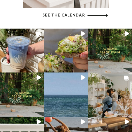
SEE THE CALENDAR