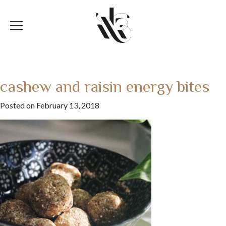
cashew and raisin energy bites
Posted on February 13, 2018