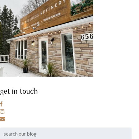
get in touch