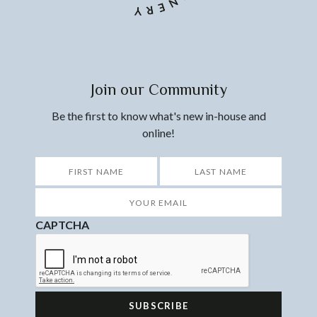
Join our Community
Be the first to know what's new in-house and
online!
*
First
Last
Your
Email
*
CAPTCHA