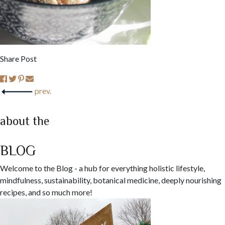
Share Post
prev.
about the
BLOG
Welcome to the Blog - a hub for everything holistic lifestyle,
mindfulness, sustainability, botanical medicine, deeply nourishing
recipes, and so much more!