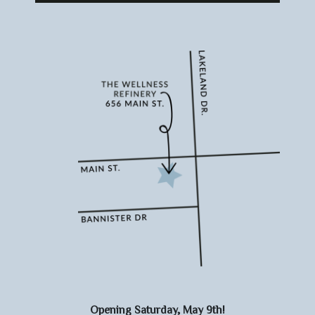
Opening Saturday, May 9th!