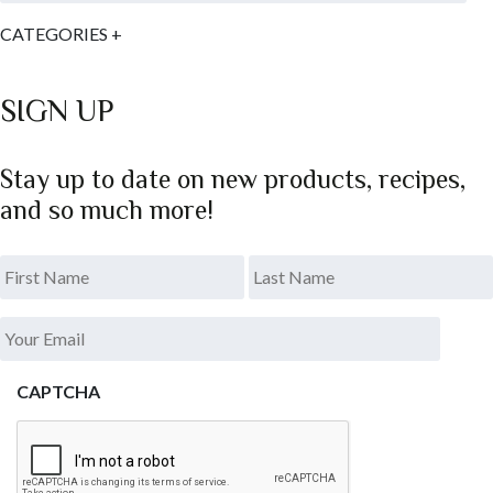
CATEGORIES
+
SIGN UP
Stay up to date on new products, recipes,
and so much more!
*
.
Last
Your
Email
*
CAPTCHA