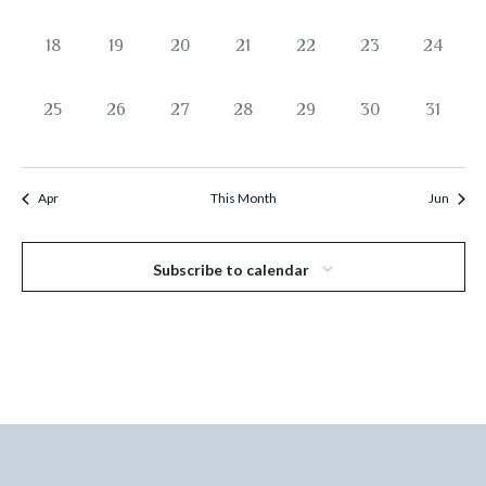
events,
events,
events,
events,
events,
events,
events,
0
0
0
0
0
0
0
18
19
20
21
22
23
24
events,
events,
events,
events,
events,
events,
events,
0
0
0
0
0
0
0
25
26
27
28
29
30
31
events,
events,
events,
events,
events,
events,
events,
Apr
This Month
Jun
Subscribe to calendar