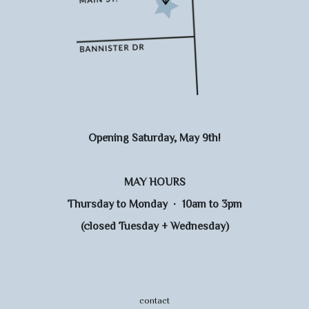
Opening Saturday, May 9th!
MAY HOURS
Thursday to Monday · 10am to 3pm
(closed Tuesday + Wednesday)
contact