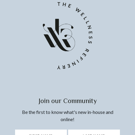
Join our Community
Be the first to know what's new in-house and
online!
*