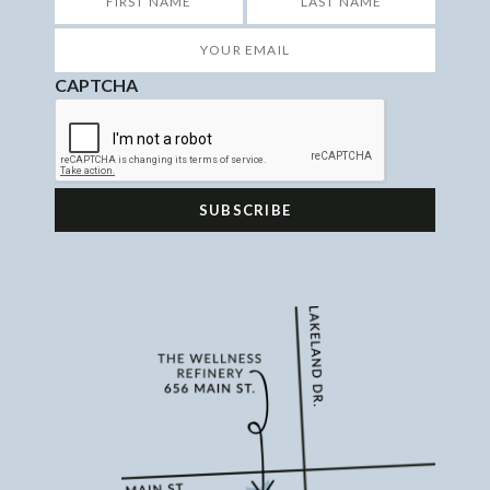
First
Last
Your
Email
*
CAPTCHA