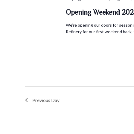
Opening Weekend 202
We’re opening our doors for season n
Refinery for our first weekend back, fi
Previous Day