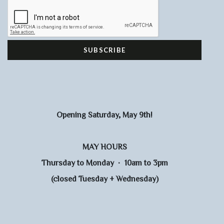
Opening Saturday, May 9th!
MAY HOURS
Thursday to Monday · 10am to 3pm
(closed Tuesday + Wednesday)