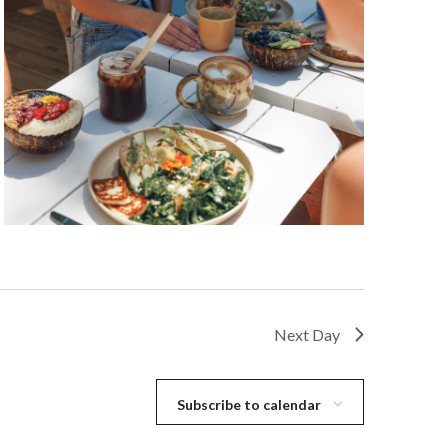
Next Day
Subscribe to calendar