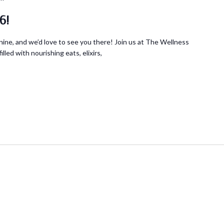
6!
ine, and we’d love to see you there! Join us at The Wellness
lled with nourishing eats, elixirs,