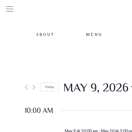
ABOUT
MENU
MAY 9, 2026
Today
Select
date.
10:00 AM
May 9 @ 10:00 am
-
May 10 @ 3:00 