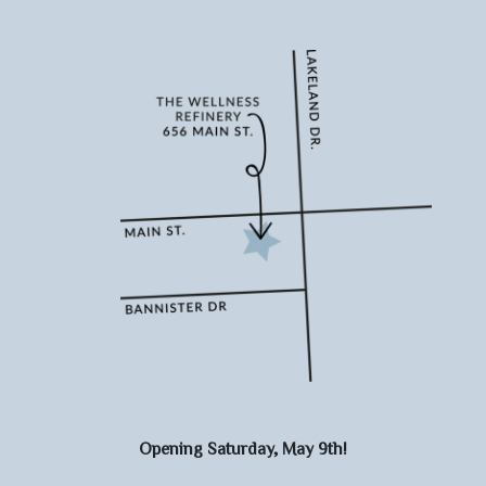
Opening Saturday, May 9th!