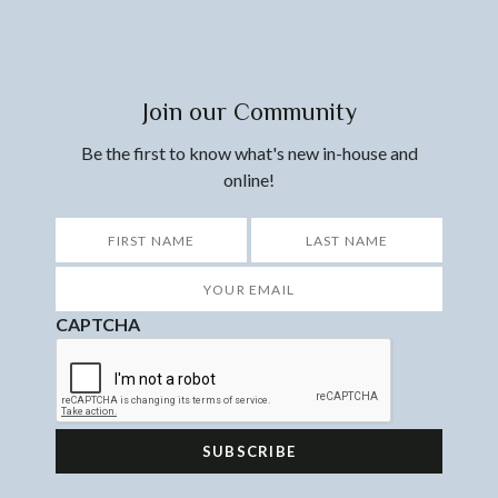
Join our Community
Be the first to know what's new in-house and
online!
*
First
Last
Your
Email
*
CAPTCHA