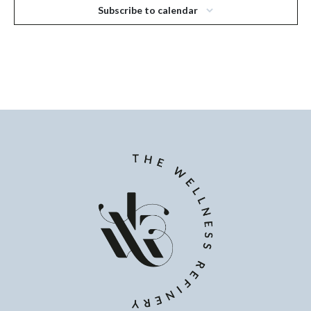
Subscribe to calendar