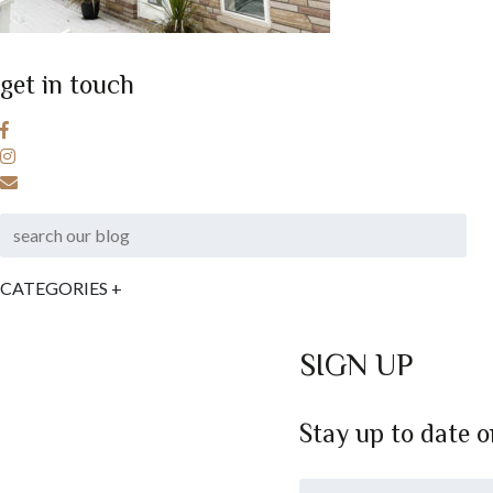
get in touch
CATEGORIES
+
SIGN UP
Stay up to date 
*