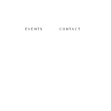
EVENTS
CONTACT