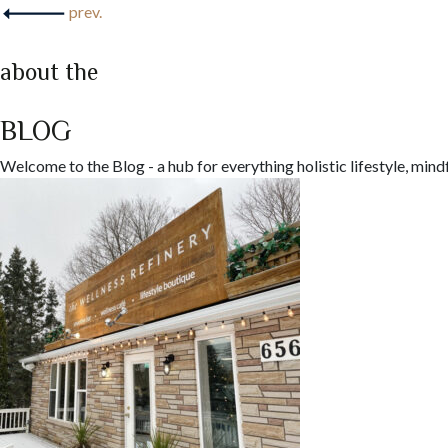
prev.
about the
BLOG
Welcome to the Blog - a hub for everything holistic lifestyle, mind