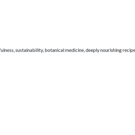
fulness, sustainability, botanical medicine, deeply nourishing reci