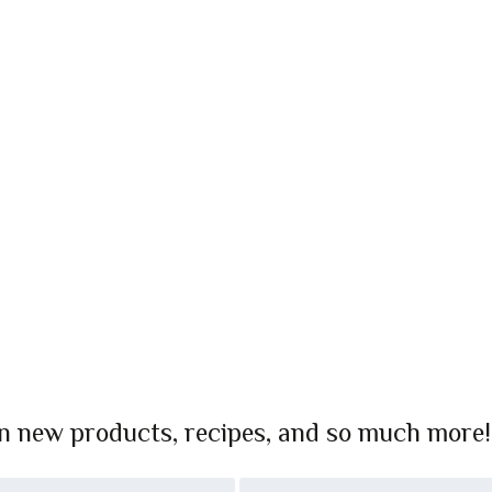
on new products, recipes, and so much more!