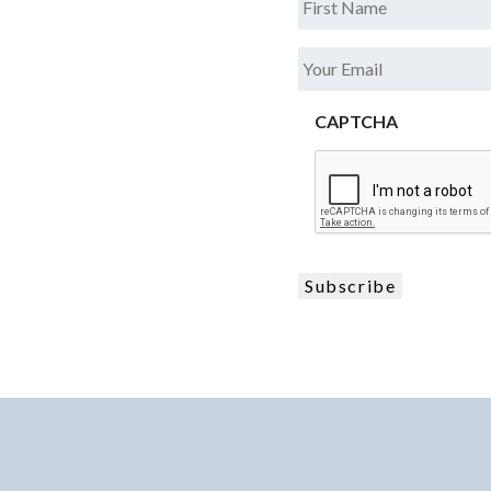
.
Your
Email
*
CAPTCHA