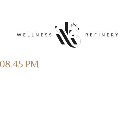
.08.45 PM