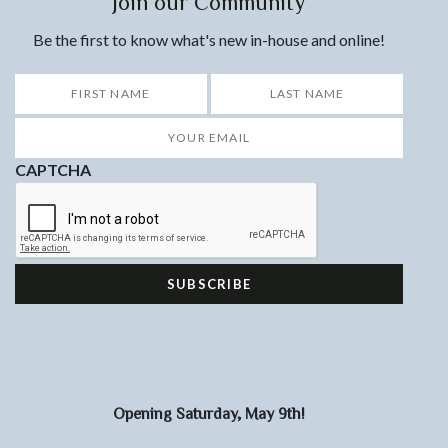
Join our Community
Be the first to know what's new in-house and online!
*
First
Last
Your
Email
*
CAPTCHA
Opening Saturday, May 9th!