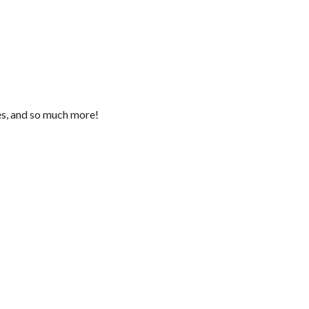
pes, and so much more!