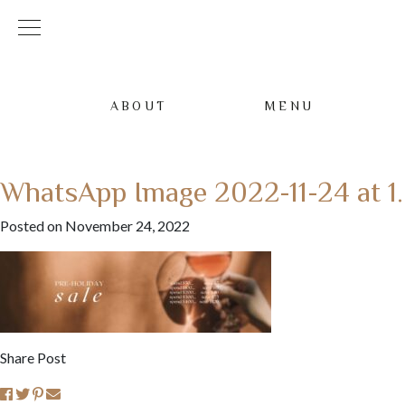
ABOUT
MENU
WhatsApp Image 2022-11-24 at 1
Posted on November 24, 2022
Share Post