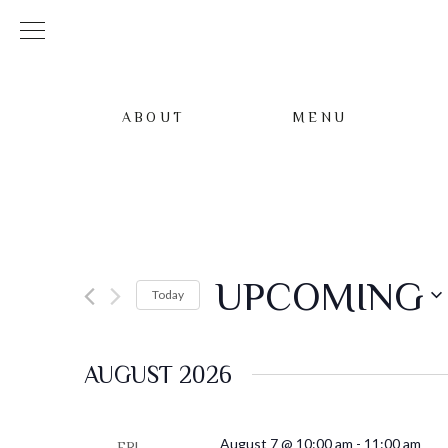
ABOUT
MENU
UPCOMING
Today
Select
date.
AUGUST 2026
August 7 @ 10:00 am
-
11:00 am
FRI