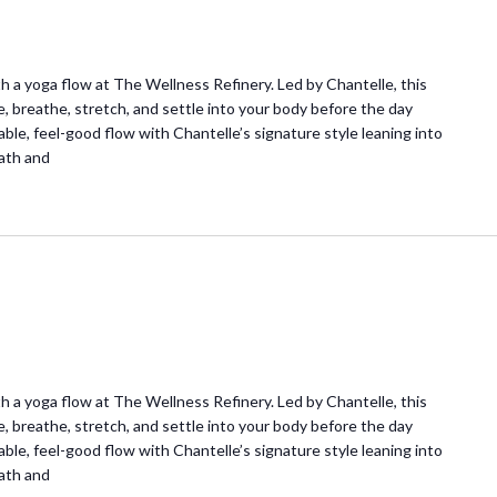
 a yoga flow at The Wellness Refinery. Led by Chantelle, this
e, breathe, stretch, and settle into your body before the day
ble, feel-good flow with Chantelle’s signature style leaning into
ath and
 a yoga flow at The Wellness Refinery. Led by Chantelle, this
e, breathe, stretch, and settle into your body before the day
ble, feel-good flow with Chantelle’s signature style leaning into
ath and