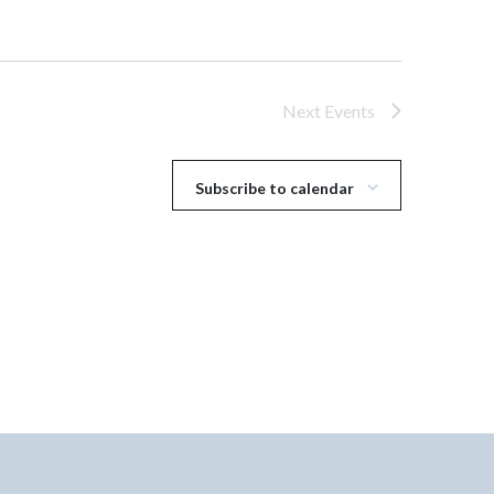
Next
Events
Subscribe to calendar