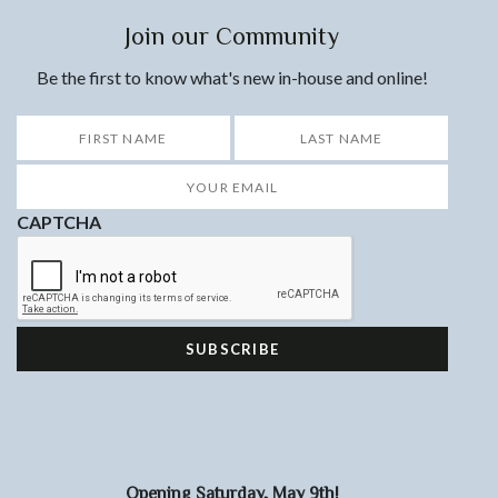
Join our Community
Be the first to know what's new in-house and online!
*
First
Last
Your
Email
*
CAPTCHA
Opening Saturday, May 9th!