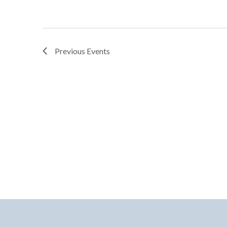
Previous
Events