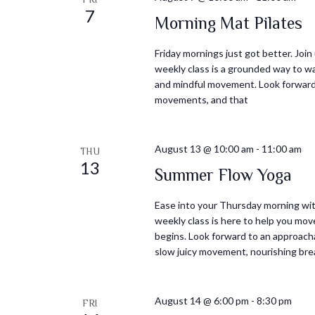
7
Morning Mat Pilates
Friday mornings just got better. Join
weekly class is a grounded way to wa
and mindful movement. Look forward t
movements, and that
August 13 @ 10:00 am
-
11:00 am
THU
13
Summer Flow Yoga
Ease into your Thursday morning with
weekly class is here to help you mov
begins. Look forward to an approacha
slow juicy movement, nourishing bre
August 14 @ 6:00 pm
-
8:30 pm
FRI