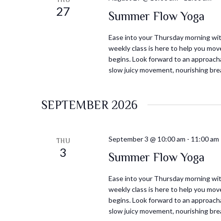
27
Summer Flow Yoga
Ease into your Thursday morning with
weekly class is here to help you mov
begins. Look forward to an approacha
slow juicy movement, nourishing bre
SEPTEMBER 2026
September 3 @ 10:00 am
-
11:00 am
THU
3
Summer Flow Yoga
Ease into your Thursday morning with
weekly class is here to help you mov
begins. Look forward to an approacha
slow juicy movement, nourishing bre