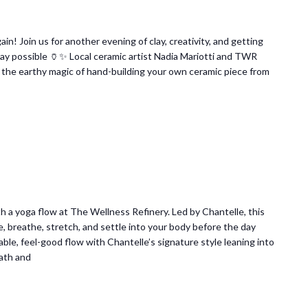
ain! Join us for another evening of clay, creativity, and getting
 way possible 🏺✨ Local ceramic artist Nadia Mariotti and TWR
 the earthy magic of hand-building your own ceramic piece from
 a yoga flow at The Wellness Refinery. Led by Chantelle, this
e, breathe, stretch, and settle into your body before the day
ble, feel-good flow with Chantelle’s signature style leaning into
ath and