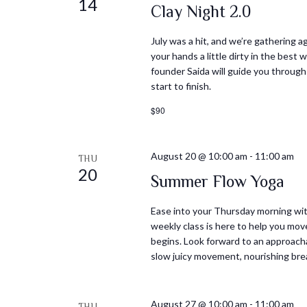
14
Clay Night 2.0
July was a hit, and we’re gathering ag
your hands a little dirty in the best
founder Saida will guide you through
start to finish.
$90
August 20 @ 10:00 am
-
11:00 am
THU
20
Summer Flow Yoga
Ease into your Thursday morning with
weekly class is here to help you mov
begins. Look forward to an approacha
slow juicy movement, nourishing bre
August 27 @ 10:00 am
-
11:00 am
THU