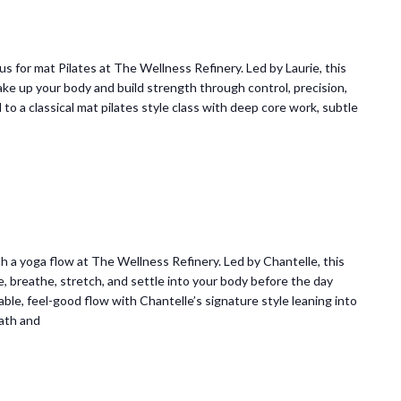
 us for mat Pilates at The Wellness Refinery. Led by Laurie, this
ke up your body and build strength through control, precision,
o a classical mat pilates style class with deep core work, subtle
 a yoga flow at The Wellness Refinery. Led by Chantelle, this
e, breathe, stretch, and settle into your body before the day
ble, feel-good flow with Chantelle’s signature style leaning into
ath and