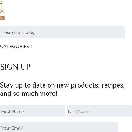
CATEGORIES
+
SIGN UP
Stay up to date on new products, recipes,
and so much more!
*
.
Last
Your
Email
*