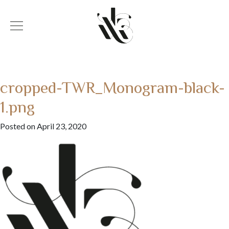
cropped-TWR_Monogram-black-
1.png
Posted on April 23, 2020