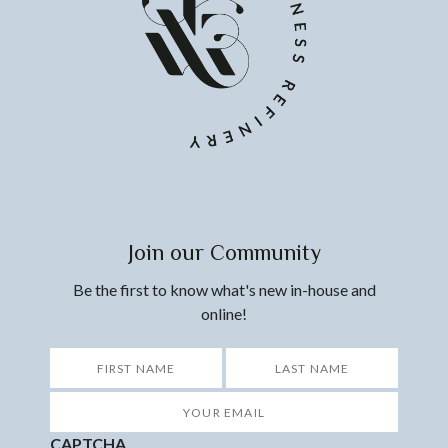
Join our Community
Be the first to know what's new in-house and
online!
*
First
Last
Your
Email
*
CAPTCHA