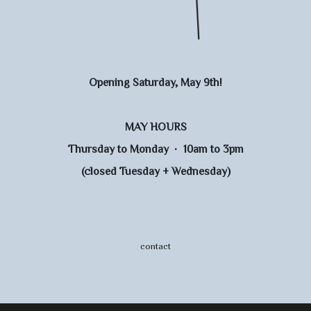
Opening Saturday, May 9th!
MAY HOURS
Thursday to Monday · 10am to 3pm
(closed Tuesday + Wednesday)
contact