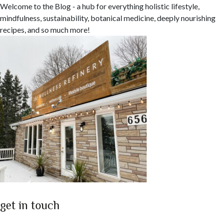
Welcome to the Blog - a hub for everything holistic lifestyle,
mindfulness, sustainability, botanical medicine, deeply nourishing
recipes, and so much more!
get in touch