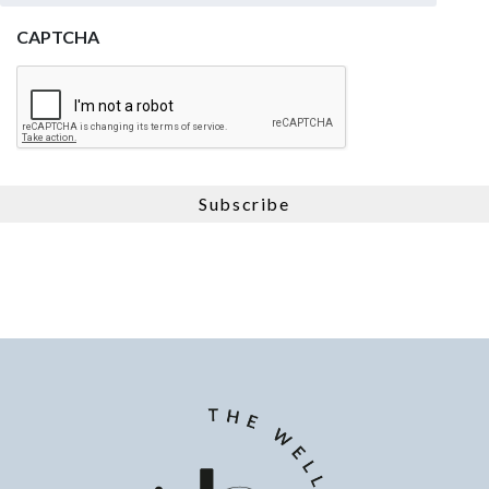
CAPTCHA