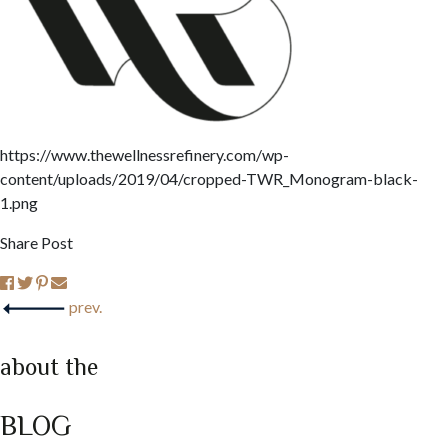
https://www.thewellnessrefinery.com/wp-
content/uploads/2019/04/cropped-TWR_Monogram-black-
1.png
Share Post
prev.
about the
BLOG