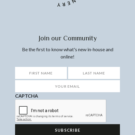
Join our Community
Be the first to know what's new in-house and
online!
*
First
Last
Your
Email
*
CAPTCHA