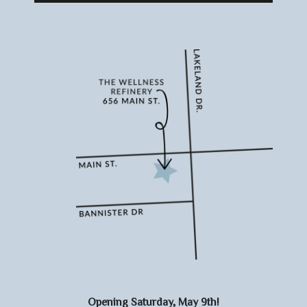
Opening Saturday, May 9th!