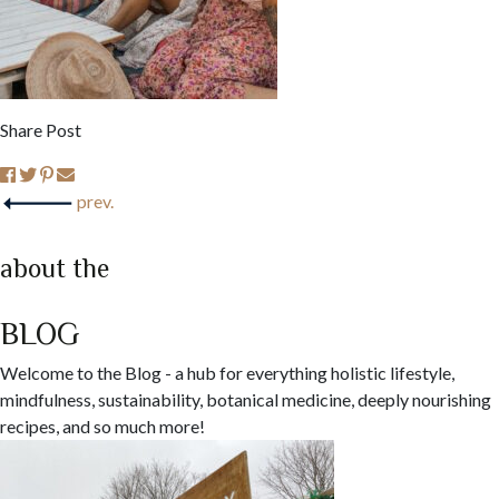
Share Post
prev.
about the
BLOG
Welcome to the Blog - a hub for everything holistic lifestyle,
mindfulness, sustainability, botanical medicine, deeply nourishing
recipes, and so much more!