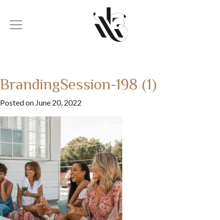
BrandingSession-198 (1)
Posted on June 20, 2022