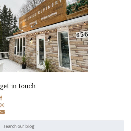
get in touch