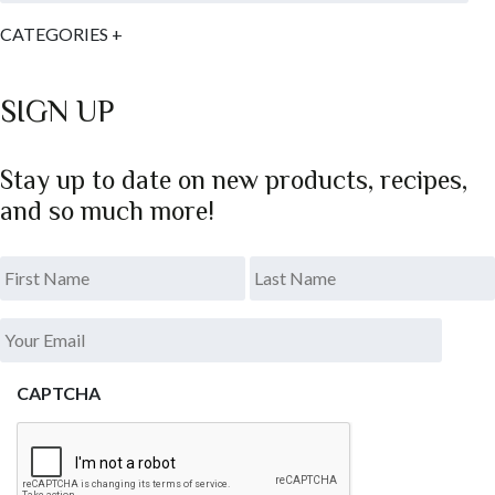
CATEGORIES
+
SIGN UP
Stay up to date on new products, recipes,
and so much more!
*
.
Last
Your
Email
*
CAPTCHA