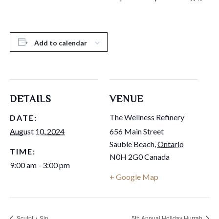
Add to calendar
DETAILS
VENUE
The Wellness Refinery
DATE:
August 10, 2024
656 Main Street
Sauble Beach
,
Ontario
TIME:
N0H 2G0
Canada
9:00 am - 3:00 pm
+ Google Map
Sculpt + Sip
5th Annual Holiday Hurrah