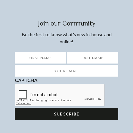
Join our Community
Be the first to know what's new in-house and
online!
*
First
Last
Your
Email
*
CAPTCHA