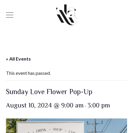
« All Events
This event has passed.
Sunday Love Flower Pop-Up
August 10, 2024 @ 9:00 am
3:00 pm
-