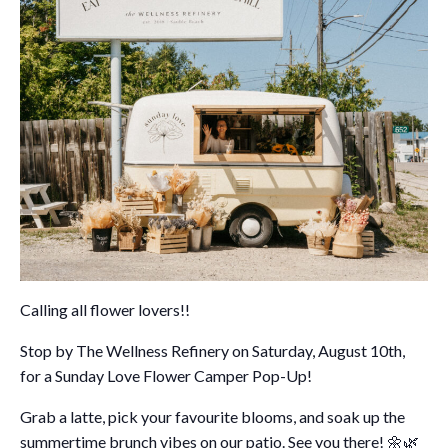
Calling all flower lovers!!
Stop by The Wellness Refinery on Saturday, August 10th,
for a Sunday Love Flower Camper Pop-Up!
Grab a latte, pick your favourite blooms, and soak up the
summertime brunch vibes on our patio. See you there!
🌼🌿