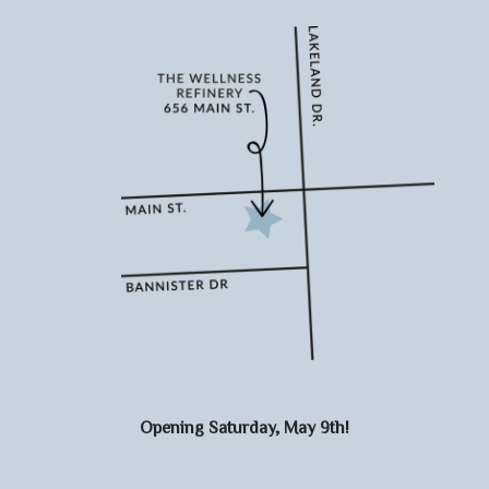
Opening Saturday, May 9th!