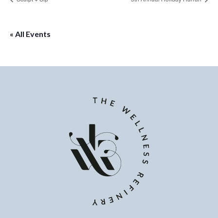
« All Events