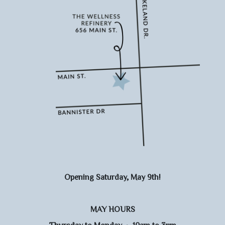
Opening Saturday, May 9th!
MAY HOURS