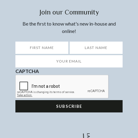
Join our Community
Be the first to know what's new in-house and
online!
*
First
Last
Your
Email
*
CAPTCHA