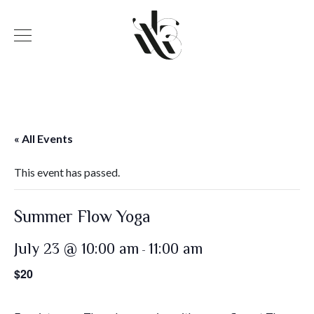
« All Events
This event has passed.
Summer Flow Yoga
July 23 @ 10:00 am
11:00 am
-
$20