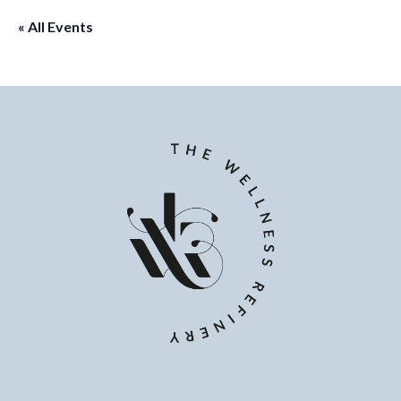
« All Events