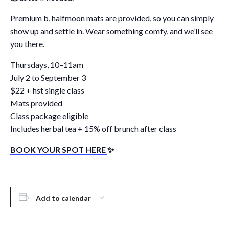
Premium b, halfmoon mats are provided, so you can simply
show up and settle in. Wear something comfy, and we’ll see
you there.
Thursdays, 10–11am
July 2 to September 3
$22 + hst single class
Mats provided
Class package eligible
Includes herbal tea + 15% off brunch after class
BOOK YOUR SPOT HERE
✨
Add to calendar