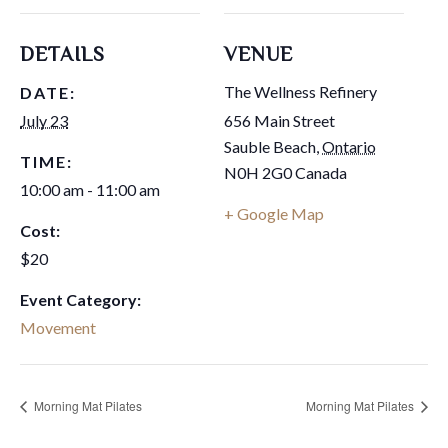
DETAILS
VENUE
The Wellness Refinery
DATE:
July 23
656 Main Street
Sauble Beach
,
Ontario
TIME:
N0H 2G0
Canada
10:00 am - 11:00 am
+ Google Map
Cost:
$20
Event Category:
Movement
Morning Mat Pilates
Morning Mat Pilates