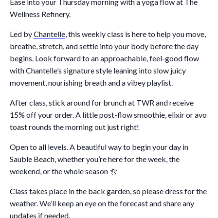
Ease into your Thursday morning with a yoga flow at The
Wellness Refinery.
Led by
Chantelle
, this weekly class is here to help you move,
breathe, stretch, and settle into your body before the day
begins. Look forward to an approachable, feel-good flow
with Chantelle’s signature style leaning into slow juicy
movement, nourishing breath and a vibey playlist.
After class, stick around for brunch at TWR and receive
15% off your order. A little post-flow smoothie, elixir or avo
toast rounds the morning out just right!
Open to all levels. A beautiful way to begin your day in
Sauble Beach, whether you’re here for the week, the
weekend, or the whole season 🌞
Class takes place in the back garden, so please dress for the
weather. We’ll keep an eye on the forecast and share any
updates if needed.