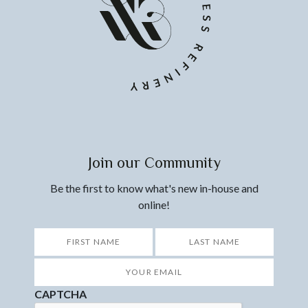
Join our Community
Be the first to know what's new in-house and
online!
*
First
Last
Your
Email
*
CAPTCHA