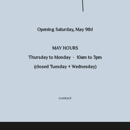
Opening Saturday, May 9th!
MAY HOURS
Thursday to Monday · 10am to 3pm
(closed Tuesday + Wednesday)
contact