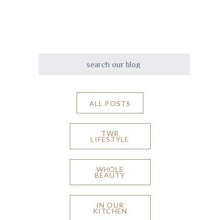
ALL POSTS
TWR
LIFESTYLE
WHOLE
BEAUTY
IN OUR
KITCHEN