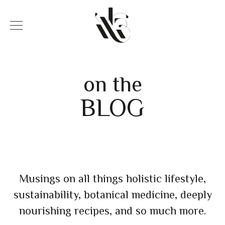
on the
BLOG
Musings on all things holistic lifestyle,
sustainability, botanical medicine, deeply
nourishing recipes, and so much more.