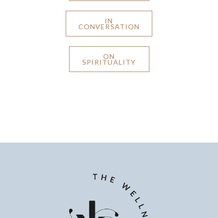
IN
CONVERSATION
ON
SPIRITUALITY