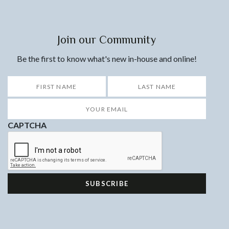
Join our Community
Be the first to know what's new in-house and online!
*
First
Last
Your
Email
*
CAPTCHA