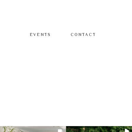
EVENTS
CONTACT