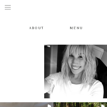
ABOUT
MENU