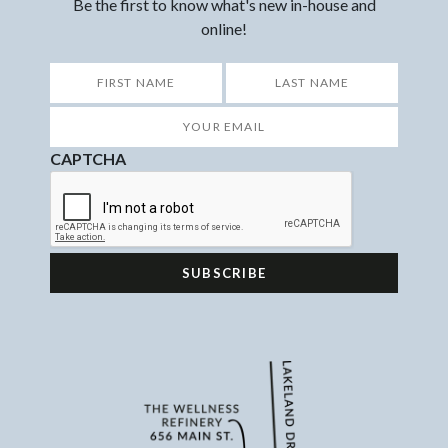
Be the first to know what's new in-house and
online!
*
First
Last
Your
Email
*
CAPTCHA