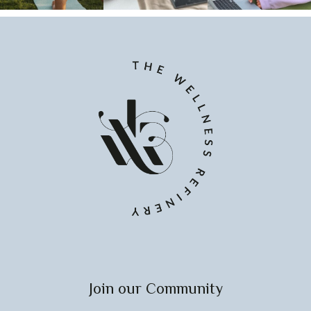
Join our Community