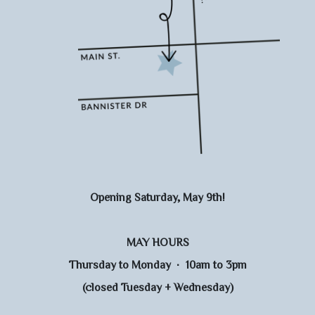
Opening Saturday, May 9th!
MAY HOURS
Thursday to Monday · 10am to 3pm
(closed Tuesday + Wednesday)