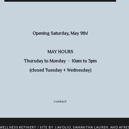
Opening Saturday, May 9th!
MAY HOURS
Thursday to Monday · 10am to 3pm
(closed Tuesday + Wednesday)
contact
 WELLNESS REFINERY / SITE BY
J.AVOLIO
,
SAMANTHA LAUREN
,
AND
AFRE