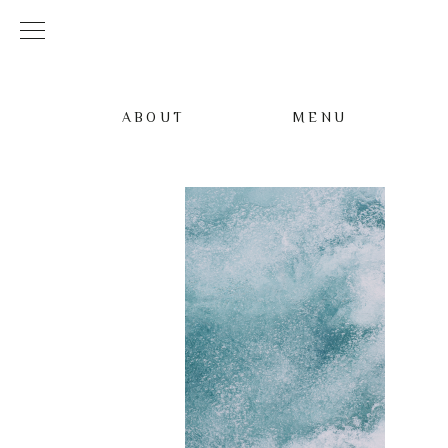
ABOUT
MENU