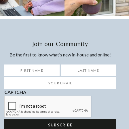
Join our Community
Be the first to know what's new in-house and online!
*
First
Last
Your
Email
*
CAPTCHA