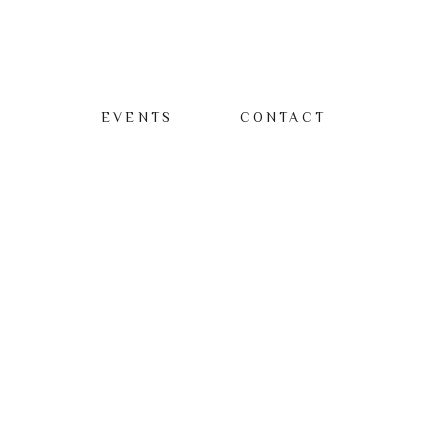
EVENTS
CONTACT