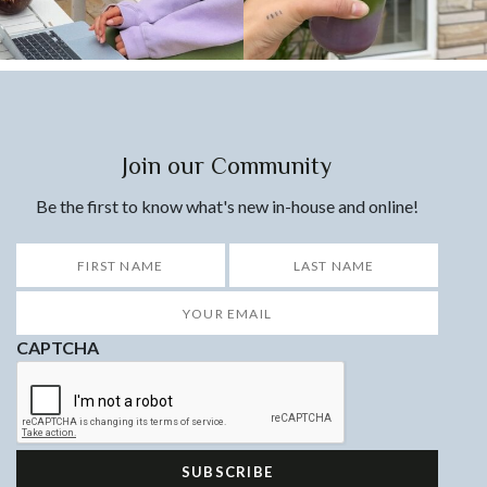
Join our Community
Be the first to know what's new in-house and online!
*
First
Last
Your
Email
*
CAPTCHA