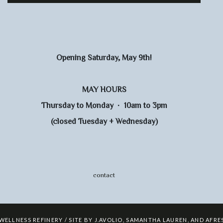
Opening Saturday, May 9th!
MAY HOURS
Thursday to Monday · 10am to 3pm
(closed Tuesday + Wednesday)
contact
 WELLNESS REFINERY / SITE BY
J.AVOLIO
,
SAMANTHA LAUREN
,
AND
AFRE