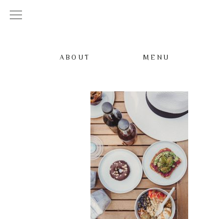
ABOUT
MENU