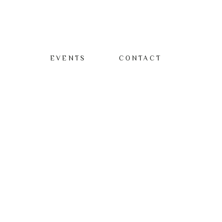
EVENTS
CONTACT