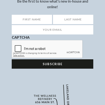
Be the first to know what's new in-house and
online!
*
First
Last
Your
Email
*
CAPTCHA