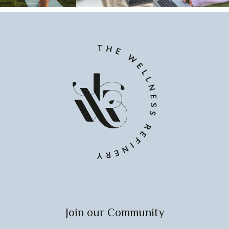
Join our Community