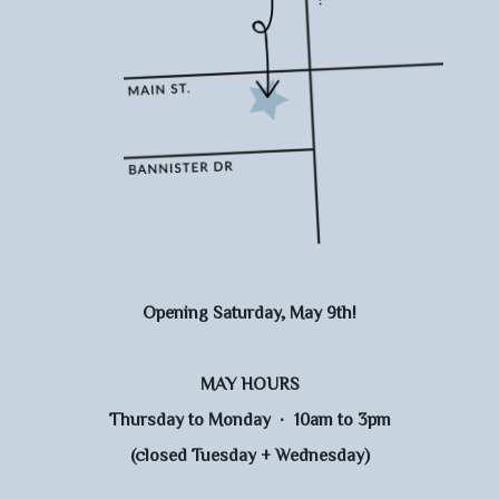
Opening Saturday, May 9th!
MAY HOURS
Thursday to Monday · 10am to 3pm
(closed Tuesday + Wednesday)