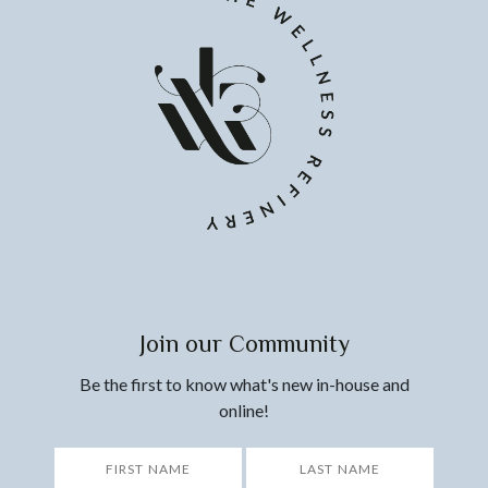
Join our Community
Be the first to know what's new in-house and
online!
*