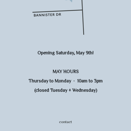
Opening Saturday, May 9th!
MAY HOURS
Thursday to Monday · 10am to 3pm
(closed Tuesday + Wednesday)
contact