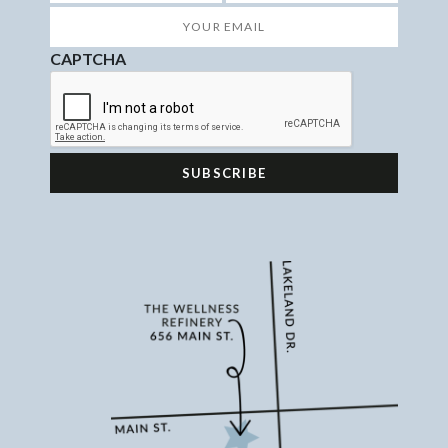
First
Last
Your
Email
*
CAPTCHA