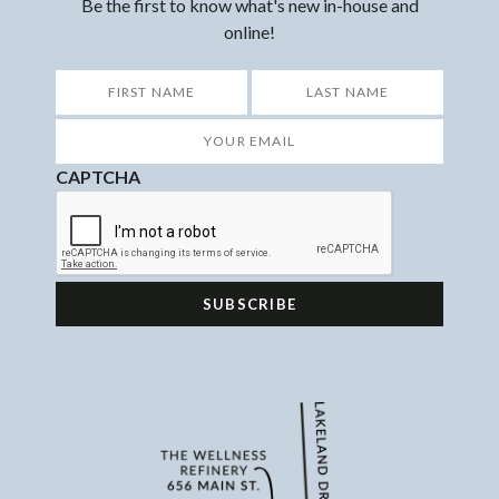
Be the first to know what's new in-house and
online!
*
First
Last
Your
Email
*
CAPTCHA