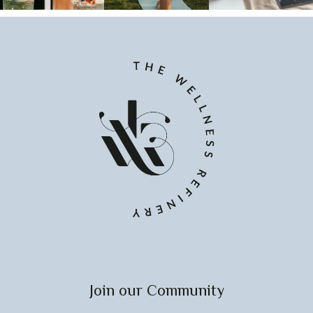
Join our Community