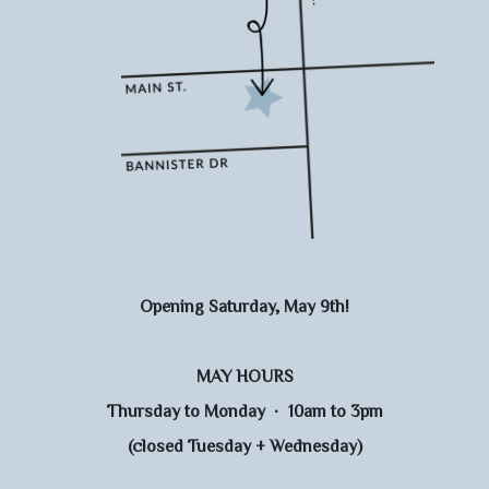
Opening Saturday, May 9th!
MAY HOURS
Thursday to Monday · 10am to 3pm
(closed Tuesday + Wednesday)