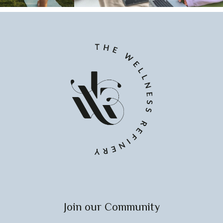
Join our Community