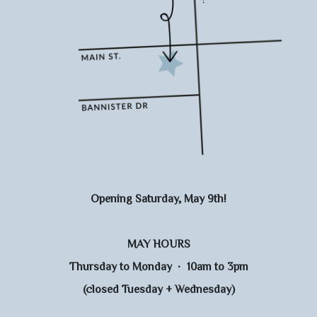
Opening Saturday, May 9th!
MAY HOURS
Thursday to Monday · 10am to 3pm
(closed Tuesday + Wednesday)