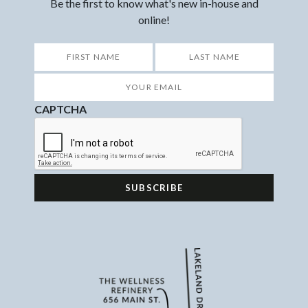
Be the first to know what's new in-house and
online!
*
First
Last
Your
Email
*
CAPTCHA