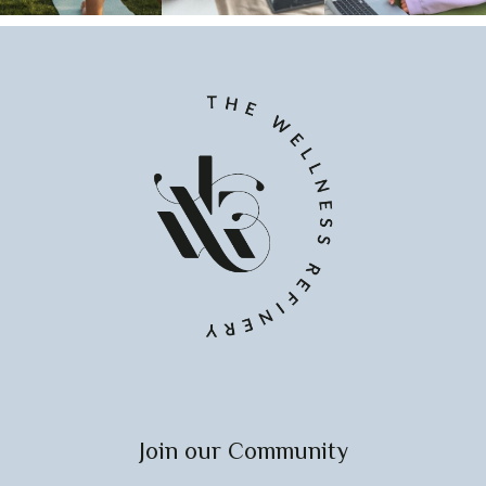
Join our Community