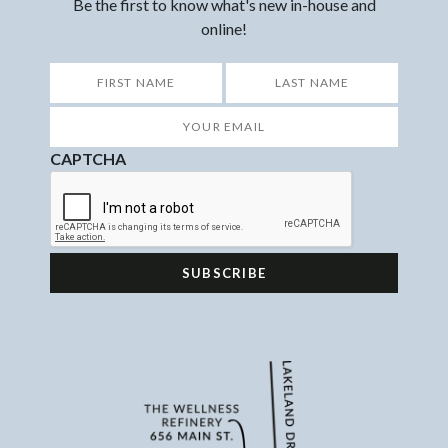
Be the first to know what's new in-house and
online!
*
First
Last
Your
Email
*
CAPTCHA