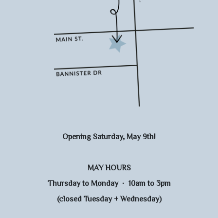
Opening Saturday, May 9th!
MAY HOURS
Thursday to Monday · 10am to 3pm
(closed Tuesday + Wednesday)